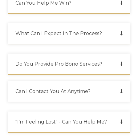
Can You Help Me Win?
What Can I Expect In The Process?
Do You Provide Pro Bono Services?
Can I Contact You At Anytime?
"i'm Feeling Lost" - Can You Help Me?