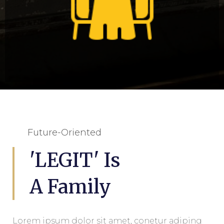
Future-Oriented
Dine In
'LEGIT' Is
A Family
Lorem ipsum dolor sit amet, conetur adiping