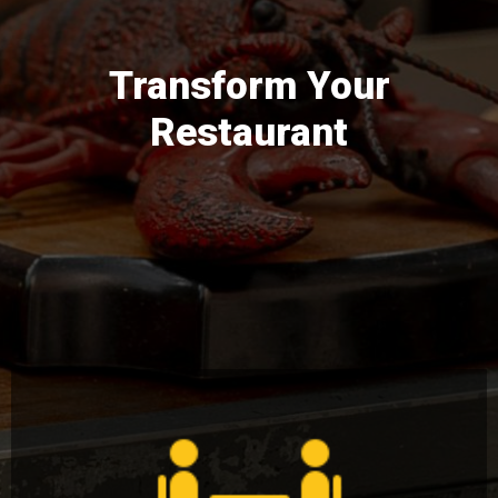
Transform Your
Restaurant