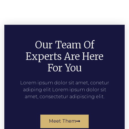
Our Team Of
Experts Are Here
For You
Lorem ipsum dolor sit amet, conetur
adiping elit Lorem ipsum dolor sit
amet, consectetur adipiscing elit.
Meet Them