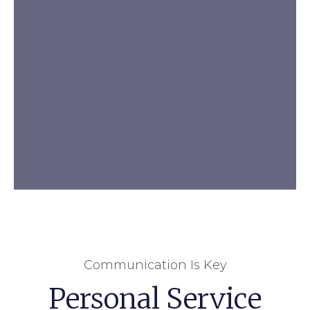
Communication Is Key
Personal Service