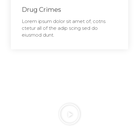
Drug Crimes
Lorem ipsum dolor sit amet of, cotns
ctetur all of the adip scing sed do
eiusmod dunt.