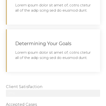
Lorem ipsum dolor sit amet of, cotns ctetur
all of the adip scing sed do eiusmod dunt.
Determining Your Goals
Lorem ipsum dolor sit amet of, cotns ctetur
all of the adip scing sed do eiusmod dunt.
Client Satisfaction
97%
Accepted Cases