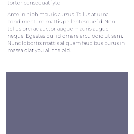
tortor consequat iytd.
Ante in nibh mauris cursus. Tellus at urna
condimentum mattis pellentesque id. Non
tellus orci ac auctor augue mauris augue
neque. Egestas dui id ornare arcu odio ut sem.
Nunc lobortis mattis aliquam faucibus purus in
massa olat you all the old.