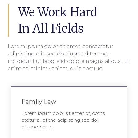
We Work Hard
In All Fields
Lorem ipsum dolor sit amet, consectetur
adipiscing elit, sed do eiusmod tempor
incididunt ut labore et dolore magna aliqua. Ut
enim ad minim veniam, quis nostrud.
Family Law
Lorem ipsum dolor sit amet of, cotns
ctetur all of the adip scing sed do
eiusmod dunt.