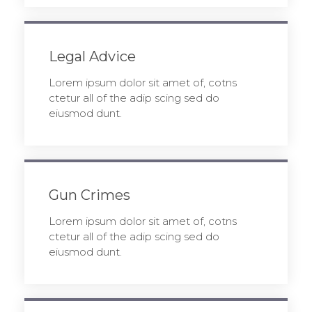
Legal Advice
Lorem ipsum dolor sit amet of, cotns
ctetur all of the adip scing sed do
eiusmod dunt.
Gun Crimes
Lorem ipsum dolor sit amet of, cotns
ctetur all of the adip scing sed do
eiusmod dunt.