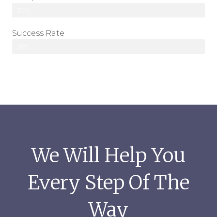
92%
Success Rate
98%
We Will Help You
Every Step Of The
Way