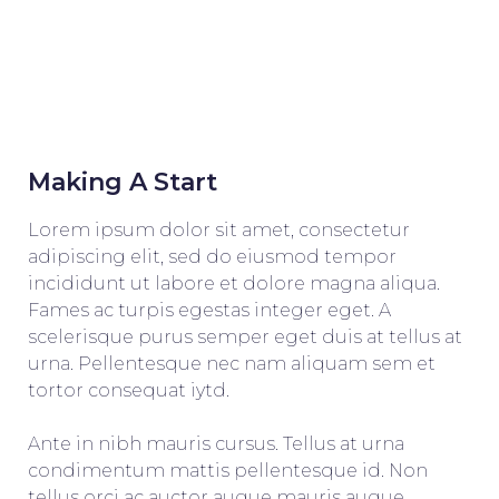
Making A Start
Lorem ipsum dolor sit amet, consectetur
adipiscing elit, sed do eiusmod tempor
incididunt ut labore et dolore magna aliqua.
Fames ac turpis egestas integer eget. A
scelerisque purus semper eget duis at tellus at
urna. Pellentesque nec nam aliquam sem et
tortor consequat iytd.
Ante in nibh mauris cursus. Tellus at urna
condimentum mattis pellentesque id. Non
tellus orci ac auctor augue mauris augue