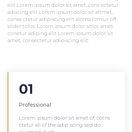
elit Lorem ipsum dolor sit amet, cons ectetur
adiscing elit Lorem ipsum dolor sit altmet,
conse ctetur adipiscing elit aloma lomiur off
silder tolos. Lorem ipsum dolor sitlor amet,
conetur adiping elit Lorem ipsum dolor sit
amet, consectetur adipiscing elit.
01
Professional
Lorem ipsum dolor sit amet of, cotns
ctetur all of the adip scing sed do