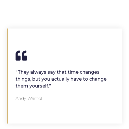
"They always say that time changes
things, but you actually have to change
them yourself.”
Andy Warhol