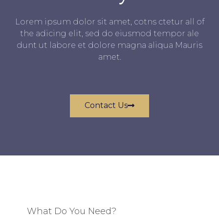
Lorem ipsum dolor sit amet, cotns ctetur all of
the adicing elit, sed do eiusmod tempor ale
dunt ut labore et dolore magna aliqua Mauris
amet.
Contact Us
What Do You Need?