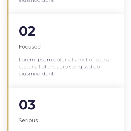
eiusmod dunt.
02
Focused
Lorem ipsum dolor sit amet of, cotns
ctetur all of the adip scing sed do
eiusmod dunt.
03
Serious