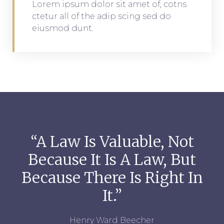
Lorem ipsum dolor sit amet of, cotns
ctetur all of the adip scing sed do
eiusmod dunt.
“A Law Is Valuable, Not
Because It Is A Law, But
Because There Is Right In
It.”
Henry Ward Beecher