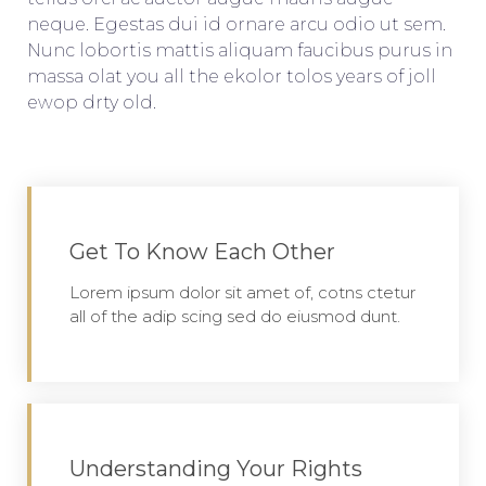
neque. Egestas dui id ornare arcu odio ut sem.
Nunc lobortis mattis aliquam faucibus purus in
massa olat you all the ekolor tolos years of joll
ewop drty old.
Get To Know Each Other
Lorem ipsum dolor sit amet of, cotns ctetur
all of the adip scing sed do eiusmod dunt.
Understanding Your Rights