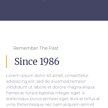
Remember The Past
Since 1986
Lorem ipsum dolor sit amet, consectetur
adipiscing elit, sed do eiusmod tempor
incididunt ut labore et dolore magna aliqua.
Fames ac turpis egestas integer eget. A
scelerisque purus semper eget duis at tellus at
urna. Pellentesque nec nam aliquam sem et