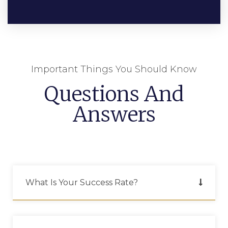
Important Things You Should Know
Questions And
Answers
What Is Your Success Rate?